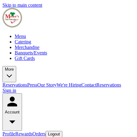
Skip to main content
Menu
Catering
Merchandise
Banquets/Events
Gift Cards
More
Reservations
Press
Our Story
We're Hiring
Contact
Reservations
Sign in
Account
Profile
Rewards
Orders
Logout