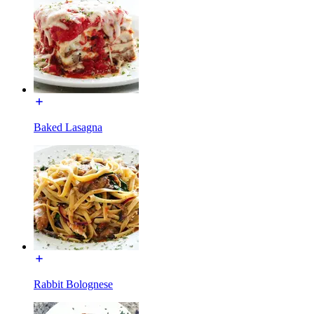
Baked Lasagna
Rabbit Bolognese