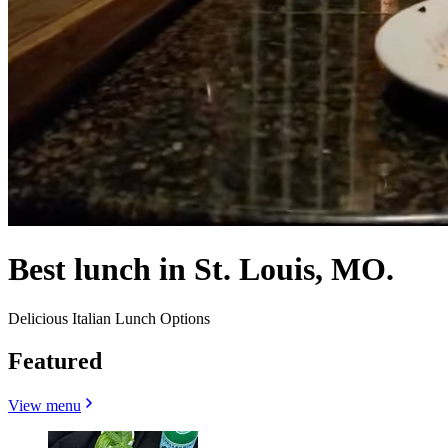
Best lunch in St. Louis, MO.
Delicious Italian Lunch Options
Featured
View menu