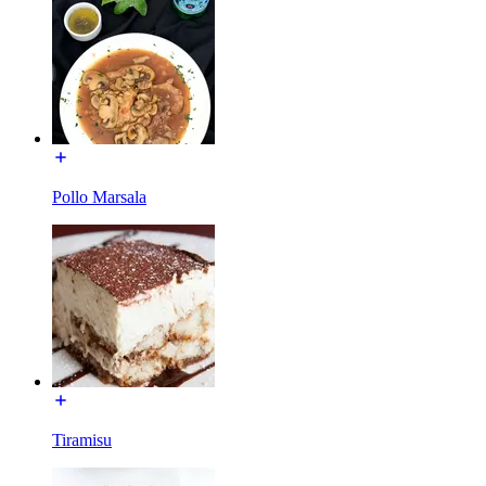
Pollo Marsala
Tiramisu