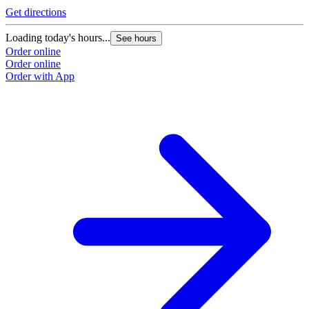
Get directions
Loading today's hours...
See hours
Order online
Order online
Order with App