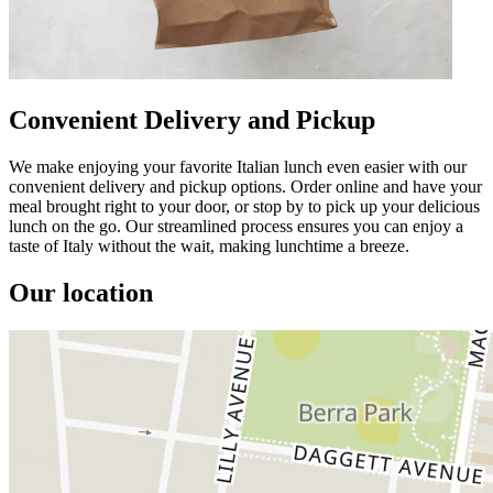
Convenient Delivery and Pickup
We make enjoying your favorite Italian lunch even easier with our
convenient delivery and pickup options. Order online and have your
meal brought right to your door, or stop by to pick up your delicious
lunch on the go. Our streamlined process ensures you can enjoy a
taste of Italy without the wait, making lunchtime a breeze.
Our location