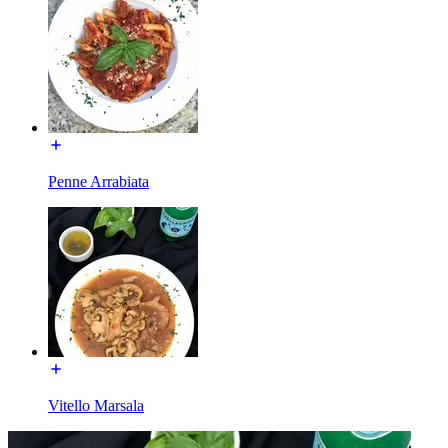
Penne Arrabiata
Vitello Marsala