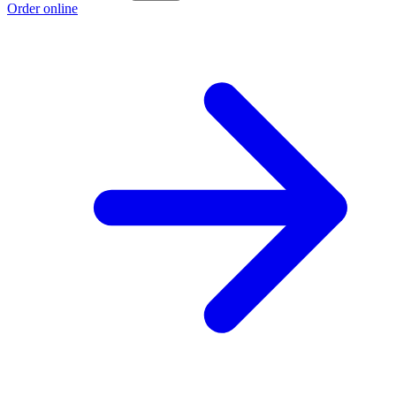
Order online