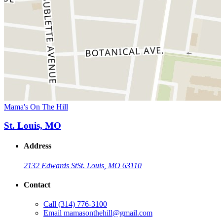
Mama's On The Hill
St. Louis, MO
Address
2132 Edwards St
St. Louis, MO 63110
Contact
Call
(314) 776-3100
Email
mamasonthehill@gmail.com