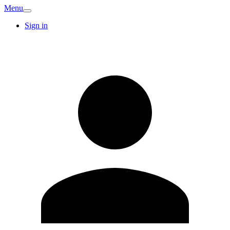
Menu
Sign in