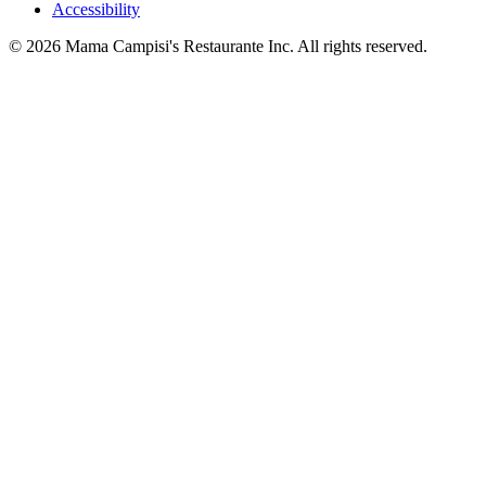
Accessibility
© 2026 Mama Campisi's Restaurante Inc. All rights reserved.