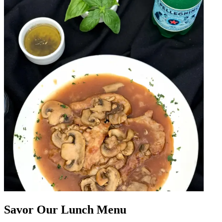
Savor Our Lunch Menu