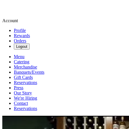
Account
Profile
Rewards
Orders
Logout
Menu
Catering
Merchandise
Banquets/Events
Gift Cards
Reservations
Press
Our Story
We're Hiring
Contact
Reservations