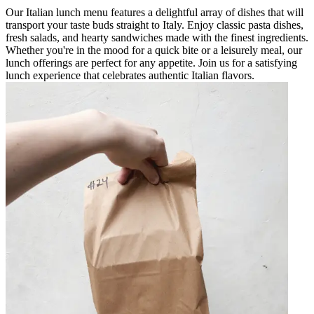
Our Italian lunch menu features a delightful array of dishes that will
transport your taste buds straight to Italy. Enjoy classic pasta dishes,
fresh salads, and hearty sandwiches made with the finest ingredients.
Whether you're in the mood for a quick bite or a leisurely meal, our
lunch offerings are perfect for any appetite. Join us for a satisfying
lunch experience that celebrates authentic Italian flavors.