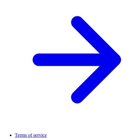
Terms of service