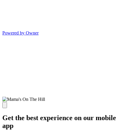
Powered by Owner
Get the best experience on our mobile
app