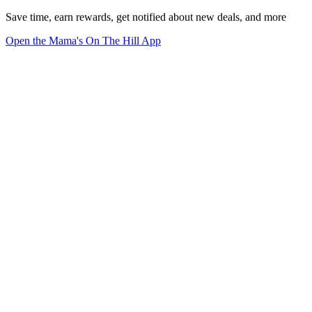
Save time, earn rewards, get notified about new deals, and more
Open the Mama's On The Hill App