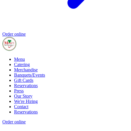
Order online
Menu
Catering
Merchandise
Banquets/Events
Gift Cards
Reservations
Press
Our Story
We're Hiring
Contact
Reservations
Order online