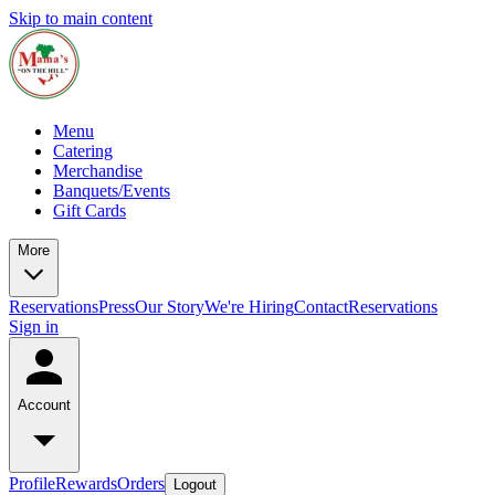
Skip to main content
Menu
Catering
Merchandise
Banquets/Events
Gift Cards
More
Reservations
Press
Our Story
We're Hiring
Contact
Reservations
Sign in
Account
Profile
Rewards
Orders
Logout