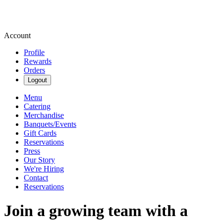
Account
Profile
Rewards
Orders
Logout
Menu
Catering
Merchandise
Banquets/Events
Gift Cards
Reservations
Press
Our Story
We're Hiring
Contact
Reservations
Join a growing team with a