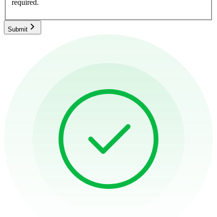
required.
Submit