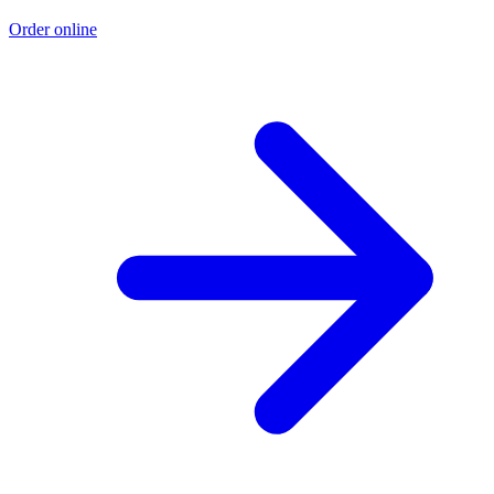
Order online