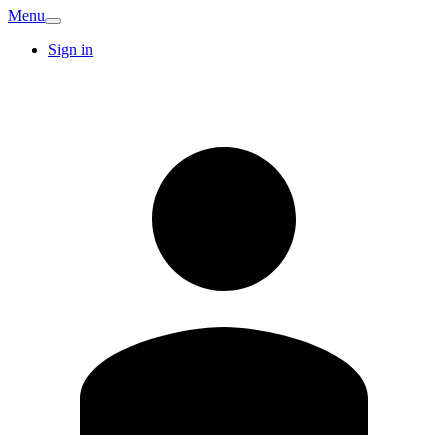
Menu
Sign in