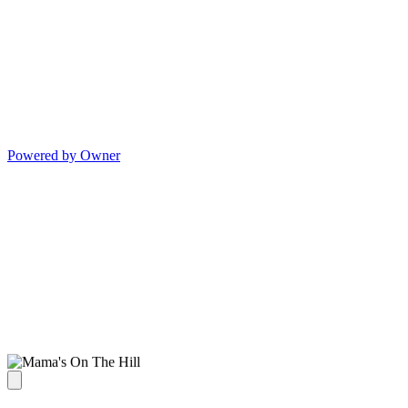
Powered by Owner