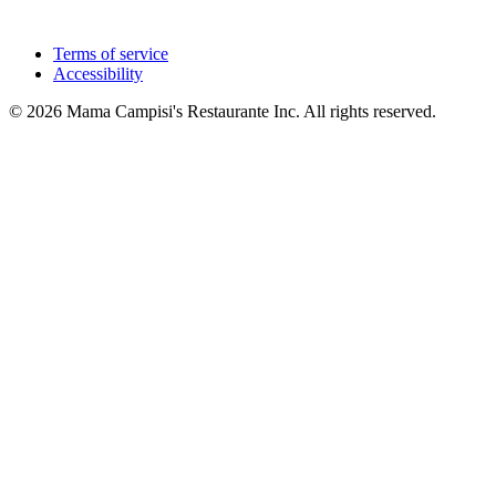
Terms of service
Accessibility
© 2026 Mama Campisi's Restaurante Inc. All rights reserved.