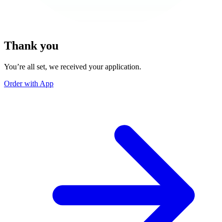
Thank you
You’re all set, we received your application.
Order with App