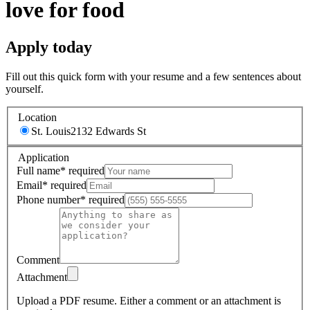
love for food
Apply today
Fill out this quick form with your resume and a few sentences about
yourself.
Location
St. Louis
2132 Edwards St
Application
Full name
*
required
Email
*
required
Phone number
*
required
Comment
Attachment
Upload a PDF resume.
Either a comment or an attachment is