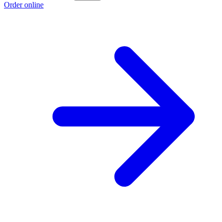
Order online