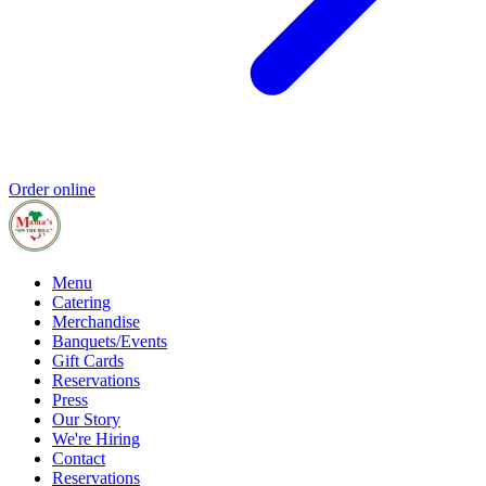
Order online
Menu
Catering
Merchandise
Banquets/Events
Gift Cards
Reservations
Press
Our Story
We're Hiring
Contact
Reservations