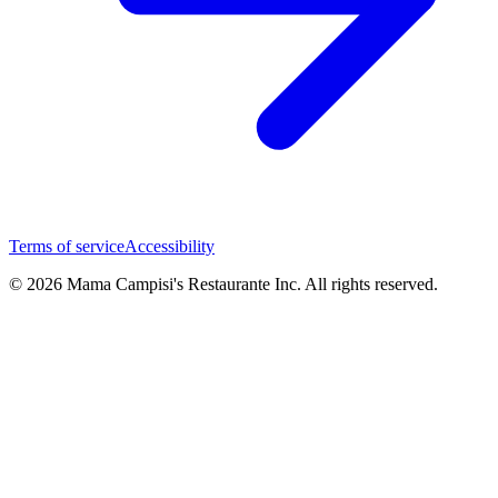
Terms of service
Accessibility
© 2026 Mama Campisi's Restaurante Inc. All rights reserved.