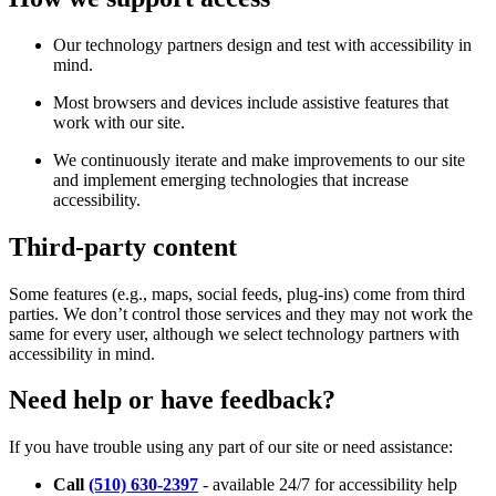
Our technology partners design and test with accessibility in
mind.
Most browsers and devices include assistive features that
work with our site.
We continuously iterate and make improvements to our site
and implement emerging technologies that increase
accessibility.
Third-party content
Some features (e.g., maps, social feeds, plug-ins) come from third
parties. We don’t control those services and they may not work the
same for every user, although we select technology partners with
accessibility in mind.
Need help or have feedback?
If you have trouble using any part of our site or need assistance:
Call
(510) 630-2397
- available 24/7 for accessibility help