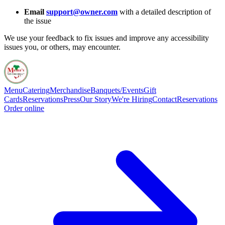
Email
support@owner.com
with a detailed description of
the issue
We use your feedback to fix issues and improve any accessibility
issues you, or others, may encounter.
Menu
Catering
Merchandise
Banquets/Events
Gift
Cards
Reservations
Press
Our Story
We're Hiring
Contact
Reservations
Order online