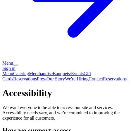
Menu
Sign in
Menu
Catering
Merchandise
Banquets/Events
Gift
Cards
Reservations
Press
Our Story
We're Hiring
Contact
Reservations
Accessibility
We want everyone to be able to access our site and services.
Accessibility needs vary, and we’re committed to improving the
experience for all customers.
How we support access