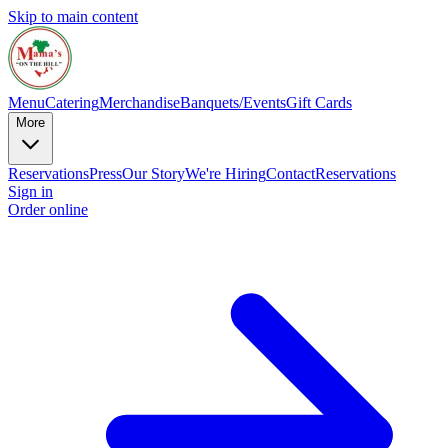
Skip to main content
Menu
Catering
Merchandise
Banquets/Events
Gift Cards
More
Reservations
Press
Our Story
We're Hiring
Contact
Reservations
Sign in
Order online