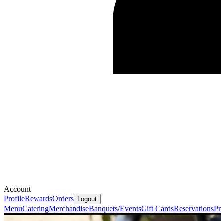
Account
Profile
Rewards
Orders
Logout
Menu
Catering
Merchandise
Banquets/Events
Gift Cards
Reservations
Pr