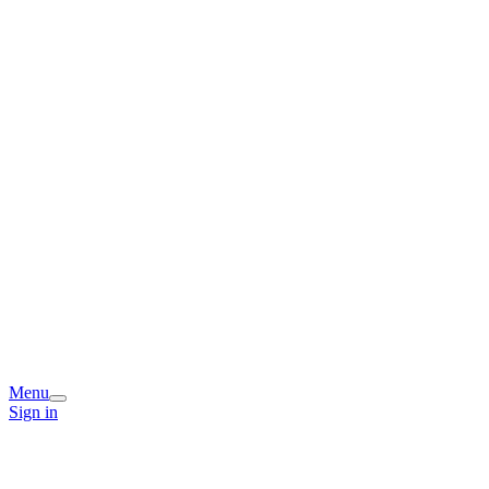
Menu
Sign in