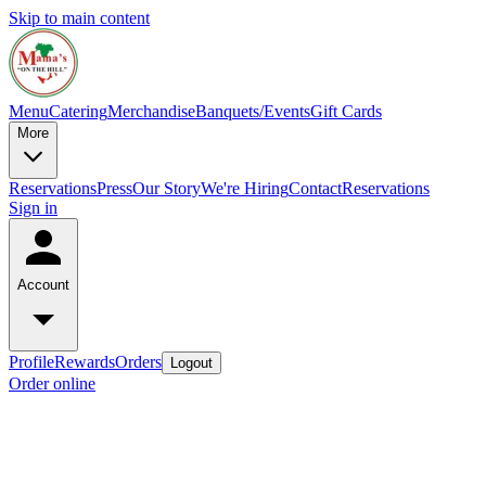
Skip to main content
Menu
Catering
Merchandise
Banquets/Events
Gift Cards
More
Reservations
Press
Our Story
We're Hiring
Contact
Reservations
Sign in
Account
Profile
Rewards
Orders
Logout
Order online