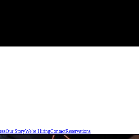
ess
Our Story
We're Hiring
Contact
Reservations