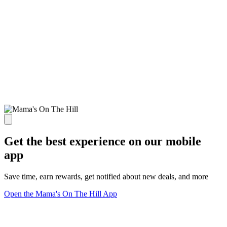
Get the best experience on our mobile
app
Save time, earn rewards, get notified about new deals, and more
Open the Mama's On The Hill App