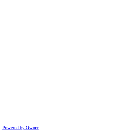
Powered by Owner