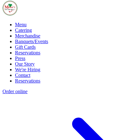
Menu
Catering
Merchandise
Banquets/Events
Gift Cards
Reservations
Press
Our Story
We're Hiring
Contact
Reservations
Order online