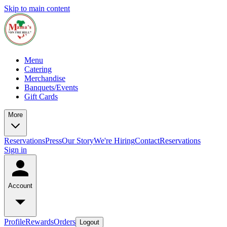
Skip to main content
Menu
Catering
Merchandise
Banquets/Events
Gift Cards
More
Reservations
Press
Our Story
We're Hiring
Contact
Reservations
Sign in
Account
Profile
Rewards
Orders
Logout