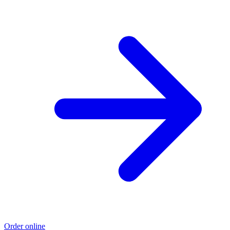
Order online