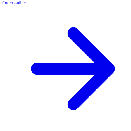
Order online