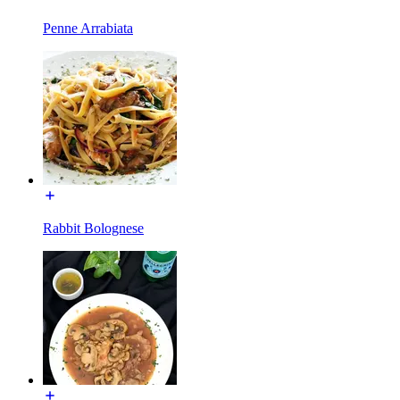
Penne Arrabiata
Rabbit Bolognese