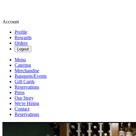
Account
Profile
Rewards
Orders
Logout
Menu
Catering
Merchandise
Banquets/Events
Gift Cards
Reservations
Press
Our Story
We're Hiring
Contact
Reservations