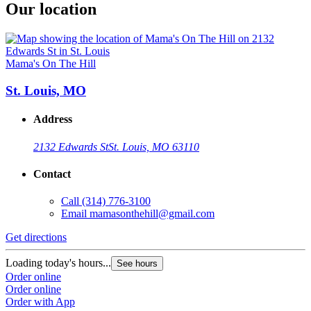
Our location
Mama's On The Hill
St. Louis, MO
Address
2132 Edwards St
St. Louis, MO 63110
Contact
Call
(314) 776-3100
Email
mamasonthehill@gmail.com
Get directions
Loading today's hours...
See hours
Order online
Order online
Order with App