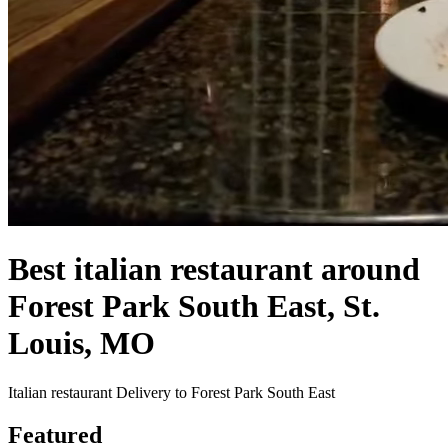
Best italian restaurant around
Forest Park South East, St.
Louis, MO
Italian restaurant Delivery to Forest Park South East
Featured