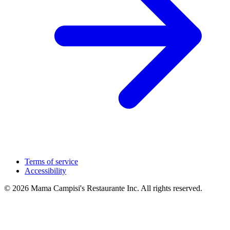
Terms of service
Accessibility
© 2026 Mama Campisi's Restaurante Inc. All rights reserved.