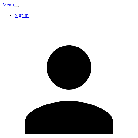
Menu
Sign in