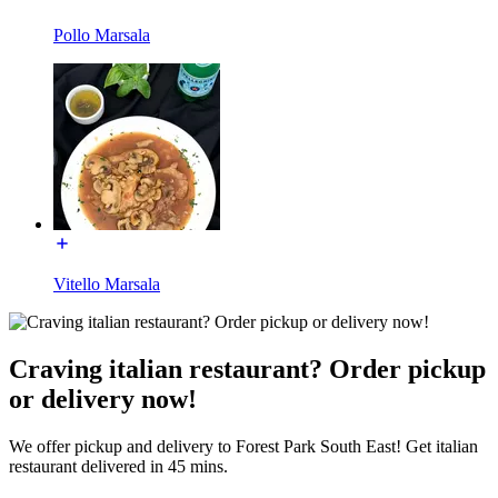
Pollo Marsala
Vitello Marsala
Craving italian restaurant? Order pickup
or delivery now!
We offer pickup and delivery to Forest Park South East! Get italian
restaurant delivered in 45 mins.