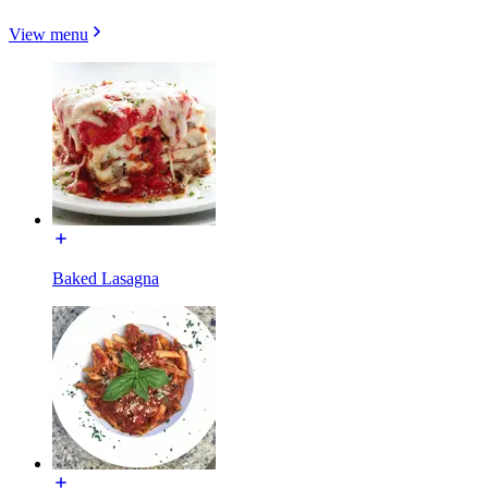
View menu
Baked Lasagna